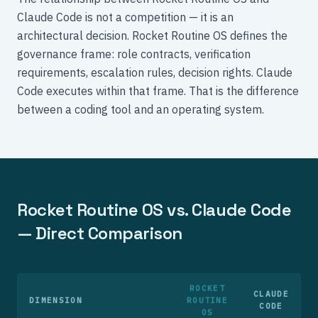
Claude Code is not a competition — it is an
architectural decision. Rocket Routine OS defines the
governance frame: role contracts, verification
requirements, escalation rules, decision rights. Claude
Code executes within that frame. That is the difference
between a coding tool and an operating system.
Rocket Routine OS vs. Claude Code
— Direct Comparison
ROCKET
CLAUDE
DIMENSION
ROUTINE
CODE
OS