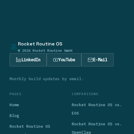
Rocket Routine OS
© 2026 Rocket Routine GmbH
LinkedIn
YouTube
E-Mail
Monthly build updates by email.
PAGES
COMPARISONS
Home
Rocket Routine OS vs.
EOS
Blog
Rocket Routine OS vs.
Rocket Routine OS
OpenClaw