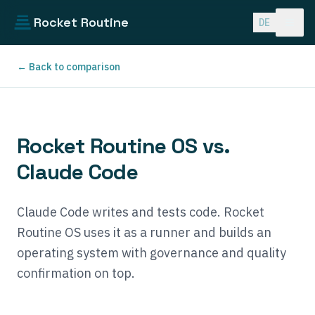
Skip to main content
Rocket Routine
DE
← Back to comparison
Rocket Routine OS vs.
Claude Code
Claude Code writes and tests code. Rocket
Routine OS uses it as a runner and builds an
operating system with governance and quality
confirmation on top.