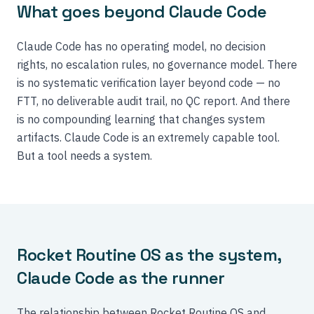
What goes beyond Claude Code
Claude Code has no operating model, no decision
rights, no escalation rules, no governance model. There
is no systematic verification layer beyond code — no
FTT, no deliverable audit trail, no QC report. And there
is no compounding learning that changes system
artifacts. Claude Code is an extremely capable tool.
But a tool needs a system.
Rocket Routine OS as the system,
Claude Code as the runner
The relationship between Rocket Routine OS and