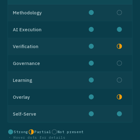
Methodology
AI Execution
Verification
Governance
Learning
Overlay
Self-Serve
Strong
Partial
Not present
·
Hover dots for details