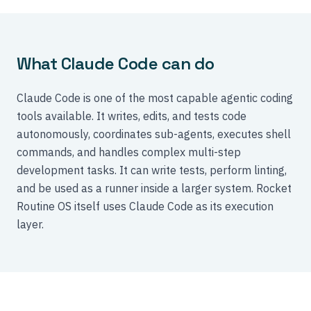
What Claude Code can do
Claude Code is one of the most capable agentic coding
tools available. It writes, edits, and tests code
autonomously, coordinates sub-agents, executes shell
commands, and handles complex multi-step
development tasks. It can write tests, perform linting,
and be used as a runner inside a larger system. Rocket
Routine OS itself uses Claude Code as its execution
layer.