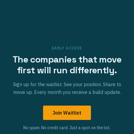
EARLY ACCESS
The companies that move
first will run differently.
Sign up for the waitlist. See your position. Share to
move up. Every month you receive a build update.
Join Waitlist
No spam. No credit card. Just a spot on the list.