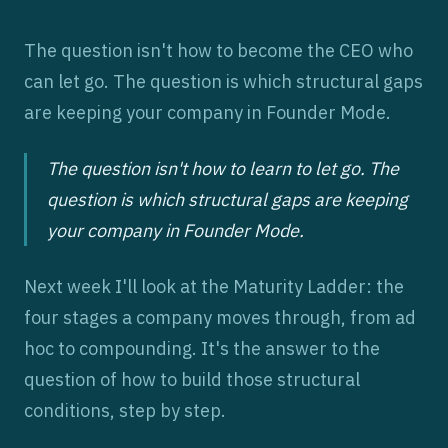
The question isn't how to become the CEO who
can let go. The question is which structural gaps
are keeping your company in Founder Mode.
The question isn't how to learn to let go. The
question is which structural gaps are keeping
your company in Founder Mode.
Next week I'll look at the Maturity Ladder: the
four stages a company moves through, from ad
hoc to compounding. It's the answer to the
question of how to build those structural
conditions, step by step.