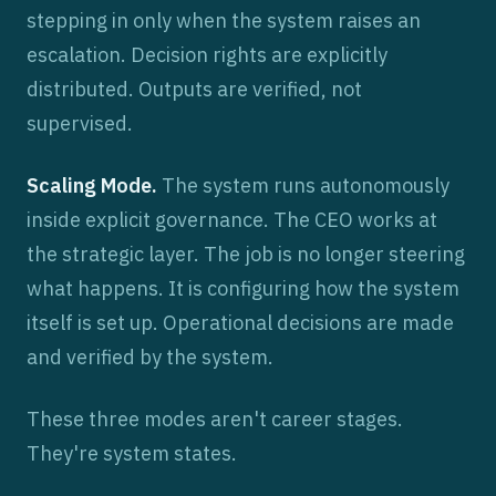
stepping in only when the system raises an
escalation. Decision rights are explicitly
distributed. Outputs are verified, not
supervised.
Scaling Mode.
The system runs autonomously
inside explicit governance. The CEO works at
the strategic layer. The job is no longer steering
what happens. It is configuring how the system
itself is set up. Operational decisions are made
and verified by the system.
These three modes aren't career stages.
They're system states.