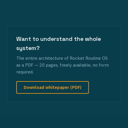
Want to understand the whole
system?
The entire architecture of Rocket Routine OS
as a PDF — 20 pages, freely available, no form
required.
Download whitepaper (PDF)