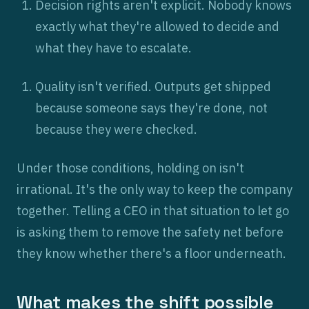
Decision rights aren't explicit. Nobody knows
exactly what they're allowed to decide and
what they have to escalate.
Quality isn't verified. Outputs get shipped
because someone says they're done, not
because they were checked.
Under those conditions, holding on isn't
irrational. It's the only way to keep the company
together. Telling a CEO in that situation to let go
is asking them to remove the safety net before
they know whether there's a floor underneath.
What makes the shift possible