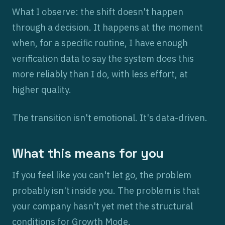
What I observe: the shift doesn't happen
through a decision. It happens at the moment
when, for a specific routine, I have enough
verification data to say the system does this
more reliably than I do, with less effort, at
higher quality.
The transition isn't emotional. It's data-driven.
What this means for you
If you feel like you can't let go, the problem
probably isn't inside you. The problem is that
your company hasn't yet met the structural
conditions for Growth Mode.