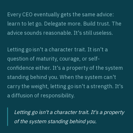
Every CEO eventually gets the same advice:
learn to let go. Delegate more. Build trust. The
advice sounds reasonable. It's still useless.
Letting go isn't a character trait. It isn't a
question of maturity, courage, or self-
confidence either. It's a property of the system
standing behind you. When the system can't
carry the weight, letting go isn't a strength. It's
a diffusion of responsibility.
Letting go isn't a character trait. It's a property
of the system standing behind you.