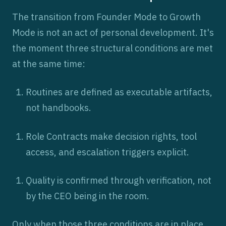
The transition from Founder Mode to Growth
Mode is not an act of personal development. It's
the moment three structural conditions are met
at the same time:
Routines are defined as executable artifacts,
not handbooks.
Role Contracts make decision rights, tool
access, and escalation triggers explicit.
Quality is confirmed through verification, not
by the CEO being in the room.
Only when those three conditions are in place