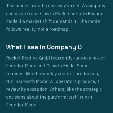
The modes aren't a one-way street. A company
can move from Growth Mode back into Founder
Mode if a market shift demands it. The mode
follows reality, not a roadmap.
What I see in Company 0
Rocket Routine GmbH currently runs in a mix of
Founder Mode and Growth Mode. Some
routines, like the weekly content production,
run in Growth Mode: AI operators produce, I
review by exception. Others, like the strategic
decisions about the platform itself, run in
Founder Mode.