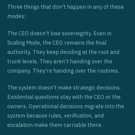
Three things that don't happen in any of these
modes:
The CEO doesn't lose sovereignty. Even in
Scaling Mode, the CEO remains the final
authority. They keep deciding at the root and
trunk levels. They aren't handing over the
company. They're handing over the routines.
The system doesn't make strategic decisions.
Existential questions stay with the CEO or the
owners. Operational decisions migrate into the
system because rules, verification, and
escalation make them carriable there.