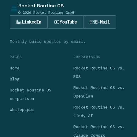
Rocket Routine OS
© 2026 Rocket Routine GmbH
LinkedIn
YouTube
E-Mail
Monthly build updates by email.
PAGES
COMPARISONS
Home
Rocket Routine OS vs.
EOS
Blog
Rocket Routine OS vs.
Rocket Routine OS
OpenClaw
comparison
Rocket Routine OS vs.
Whitepaper
Lindy AI
Rocket Routine OS vs.
Claude Cowork