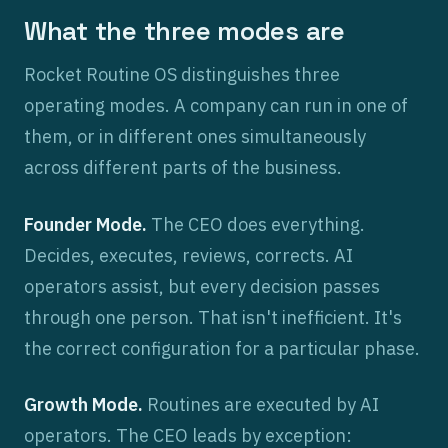
What the three modes are
Rocket Routine OS distinguishes three
operating modes. A company can run in one of
them, or in different ones simultaneously
across different parts of the business.
Founder Mode.
The CEO does everything.
Decides, executes, reviews, corrects. AI
operators assist, but every decision passes
through one person. That isn't inefficient. It's
the correct configuration for a particular phase.
Growth Mode.
Routines are executed by AI
operators. The CEO leads by exception: