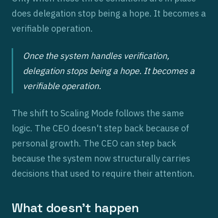
does delegation stop being a hope. It becomes a
verifiable operation.
Once the system handles verification,
delegation stops being a hope. It becomes a
verifiable operation.
The shift to Scaling Mode follows the same
logic. The CEO doesn't step back because of
personal growth. The CEO can step back
because the system now structurally carries
decisions that used to require their attention.
What doesn't happen