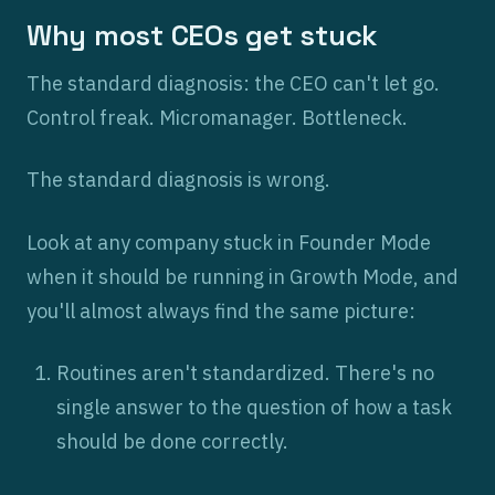
Why most CEOs get stuck
The standard diagnosis: the CEO can't let go.
Control freak. Micromanager. Bottleneck.
The standard diagnosis is wrong.
Look at any company stuck in Founder Mode
when it should be running in Growth Mode, and
you'll almost always find the same picture:
Routines aren't standardized. There's no
single answer to the question of how a task
should be done correctly.