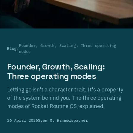
Founder, Growth, Scaling: Three operating
Blog
/
modes
Founder, Growth, Scaling:
Three operating modes
Letting go isn't a character trait. It's a property
of the system behind you. The three operating
modes of Rocket Routine OS, explained.
26 April 2026
Sven O. Rimmelspacher